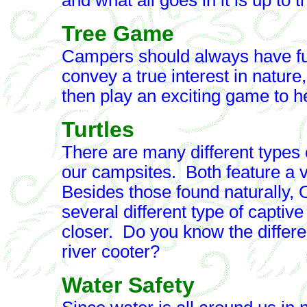
and what all goes in it is up to 
Tree Game
Campers should always have fu
convey a true interest in nature,
then play an exciting game to he
Turtles
There are many different types o
our campsites. Both feature a va
Besides those found naturally,
several different type of captive
closer. Do you know the differ
river cooter?
Water Safety