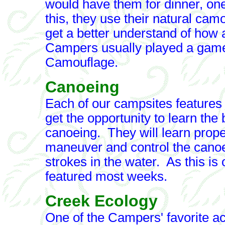
would have them for dinner, one
this, they use their natural cam
get a better understand of how
Campers usually played a game
Camouflage.
Canoeing
Each of our campsites feature
get the opportunity to learn the
canoeing. They will learn proper
maneuver and control the canoe,
strokes in the water. As this is 
featured most weeks.
Creek Ecology
One of the Campers' favorite ac