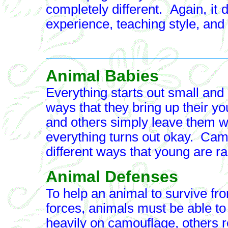
completely different. Again, i
experience, teaching style, and
Animal Babies
Everything starts out small an
ways that they bring up their 
and others simply leave them w
everything turns out okay. Camp
different ways that young are ra
Animal Defenses
To help an animal to survive fro
forces, animals must be able t
heavily on camouflage, others re