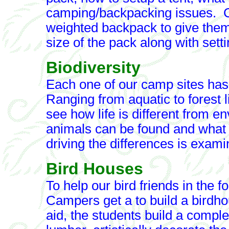
camping/backpacking issues. Ca
weighted backpack to give them
size of the pack along with setti
Biodiversity
Each one of our camp sites has
Ranging from aquatic to forest li
see how life is different from 
animals can be found and what pl
driving the differences is exami
Bird Houses
To help our bird friends in the for
Campers get a to build a birdh
aid, the students build a compl