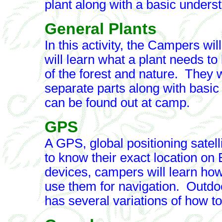
plant along with a basic underst
General Plants
In this activity, the Campers wi
will learn what a plant needs to
of the forest and nature. They w
separate parts along with basic id
can be found out at camp.
GPS
A GPS, global positioning satel
to know their exact location on
devices, campers will learn how
use them for navigation. Outdo
has several variations of how t