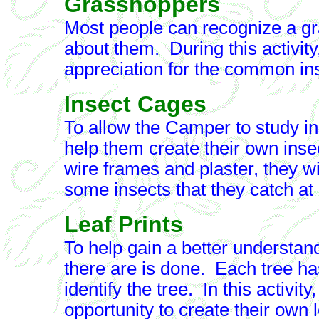
Grasshoppers
Most people can recognize a gr
about them. During this activity
appreciation for the common in
Insect Cages
To allow the Camper to study in
help them create their own ins
wire frames and plaster, they wi
some insects that they catch a
Leaf Prints
To help gain a better understand
there are is done. Each tree ha
identify the tree. In this activit
opportunity to create their own