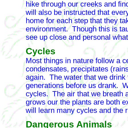
hike through our creeks and fin
will also be instructed that ev
home for each step that they ta
environment. Though this is taug
see up close and personal what r
Cycles
Most things in nature follow a 
condensates, precipitates (rain
again. The water that we drink 
generations before us drank. Wat
cycles. The air that we breath a
grows our the plants are both 
will learn many cycles and the ro
Dangerous Animals