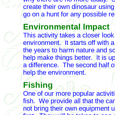
create their own dinosaur using
go on a hunt for any possible r
Environmental Impact
This activity takes a closer loo
environment. It starts off with
the years to harm nature and so
help make things better. It is 
a difference. The second half of 
help the environment.
Fishing
One of our more popular activit
fish. We provide all that the c
not bring their own equipment 