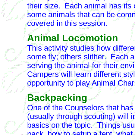
their size. Each animal has its 
some animals that can be commo
covered in this session.
Animal Locomotion
This activity studies how diff
some fly; others slither. Each a
serving the animal for their en
Campers will learn different sty
opportunity to play Animal Cha
Backpacking
One of the Counselors that has
(usually through scouting) will 
basics on the topic. Things usu
pack, how to setup a tent, what