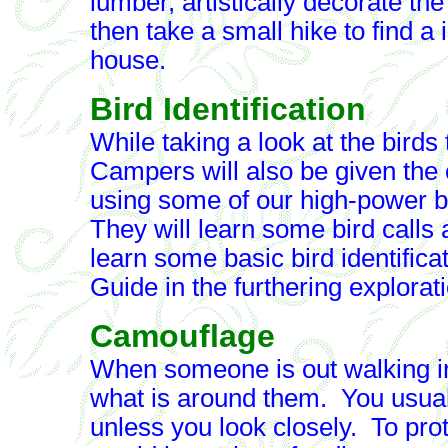
lumber, artistically decorate th
then take a small hike to find a
house.
Bird Identification
While taking a look at the birds
Campers will also be given the 
using some of our high-power bi
They will learn some bird calls 
learn some basic bird identifica
Guide in the furthering explorati
Camouflage
When someone is out walking in 
what is around them. You usual
unless you look closely. To pro