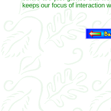
keeps our focus of interaction w