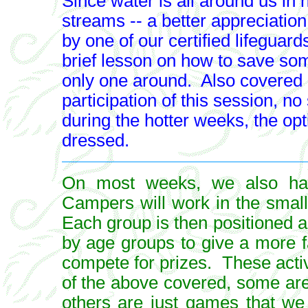
Since water is all around us in 
streams -- a better appreciatio
by one of our certified lifeguards
brief lesson on how to save some
only one around. Also covered a
participation of this session, no
during the hotter weeks, the opti
dressed.
On most weeks, we also hav
Campers will work in the smal
Each group is then positioned a
by age groups to give a more 
compete for prizes. These activ
of the above covered, some are 
others are just games that we 