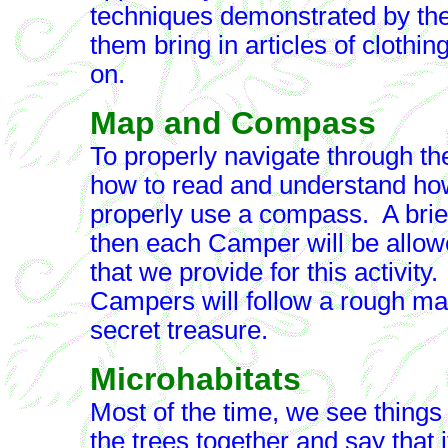
techniques demonstrated by th
them bring in articles of clothi
on.
Map and Compass
To properly navigate through th
how to read and understand ho
properly use a compass. A brief
then each Camper will be allow
that we provide for this activity.
Campers will follow a rough map
secret treasure.
Microhabitats
Most of the time, we see things o
the trees together and say that it