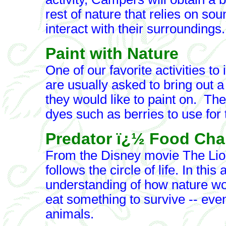
rest of nature that relies on so
interact with their surroundings.
Paint with Nature
One of our favorite activities t
are usually asked to bring out a t
they would like to paint on. They
dyes such as berries to use for t
Predator ï¿½ Food Cha
From the Disney movie The Lion
follows the circle of life. In thi
understanding of how nature wo
eat something to survive -- ev
animals.