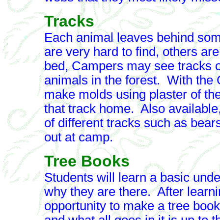
Tracks
Each animal leaves behind some
are very hard to find, others ar
bed, Campers may see tracks o
animals in the forest. With the
make molds using plaster of the 
that track home. Also available
of different tracks such as bear
out at camp.
Tree Books
Students will learn a basic und
why they are there. After learni
opportunity to make a tree book