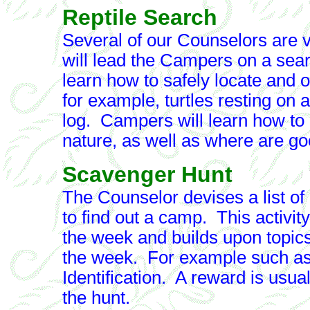
Reptile Search
Several of our Counselors are ve
will lead the Campers on a searc
learn how to safely locate and ob
for example, turtles resting on a
log. Campers will learn how to 
nature, as well as where are goo
Scavenger Hunt
The Counselor devises a list of 
to find out a camp. This activity
the week and builds upon topics 
the week. For example such as 
Identification. A reward is usu
the hunt.