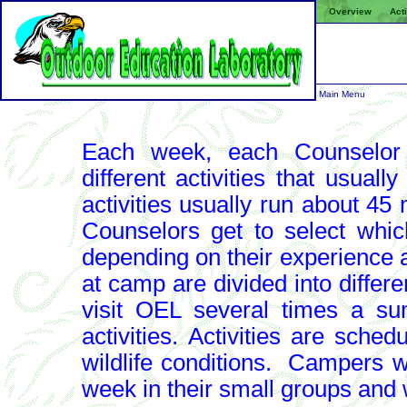
Overview
Acti
Main Menu
Each week, each Counselor 
different activities that usuall
activities usually run about 45
Counselors get to select which
depending on their experience
at camp are divided into differ
visit OEL several times a s
activities.
Activities are sched
wildlife conditions. Campers wil
week in their small groups and wi