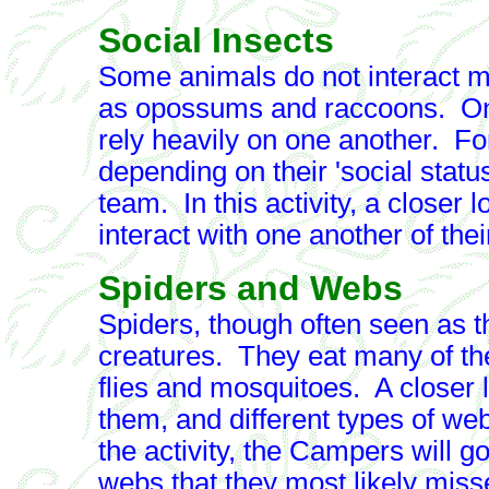
Social Insects
Some animals do not interact m
as opossums and raccoons. On
rely heavily on one another. Fo
depending on their 'social statu
team. In this activity, a closer 
interact with one another of the
Spiders and Webs
Spiders, though often seen as thi
creatures. They eat many of th
flies and mosquitoes. A closer l
them, and different types of we
the activity, the Campers will go
webs that they most likely miss