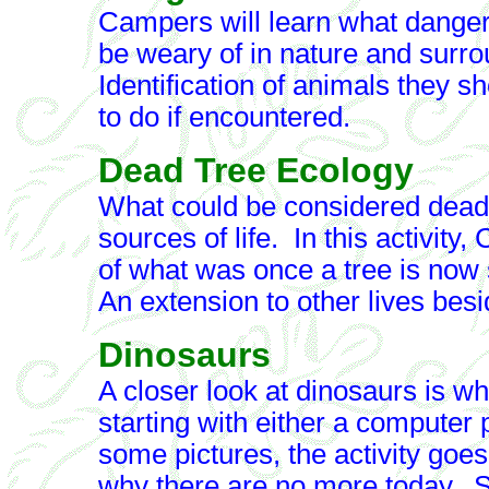
Campers will learn what dange
be weary of in nature and surr
Identification of animals they 
to do if encountered.
Dead Tree Ecology
What could be considered dead at
sources of life. In this activity
of what was once a tree is now 
An extension to other lives besi
Dinosaurs
A closer look at dinosaurs is wha
starting with either a computer
some pictures, the activity goe
why there are no more today. S