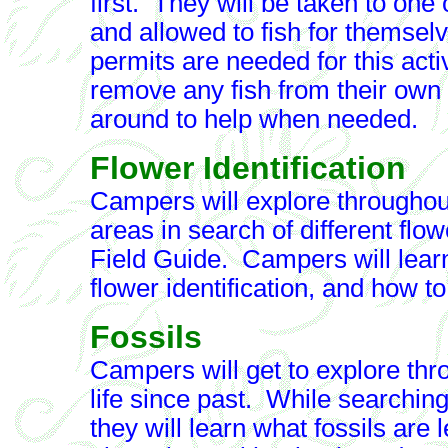
first. They will be taken to one
and allowed to fish for themse
permits are needed for this act
remove any fish from their own
around to help when needed.
Flower Identification
Campers will explore throughou
areas in search of different flo
Field Guide. Campers will learn 
flower identification, and how t
Fossils
Campers will get to explore thro
life since past. While searching 
they will learn what fossils are