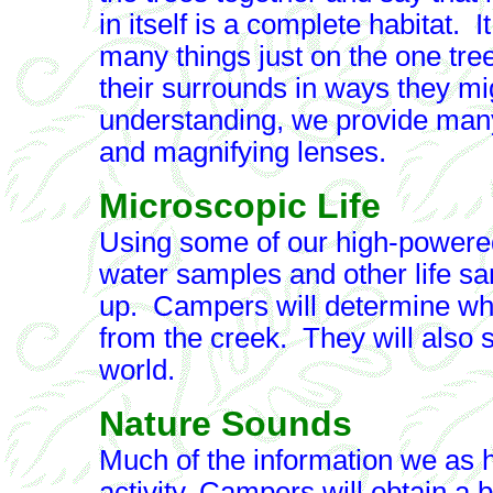
in itself is a complete habitat.
many things just on the one tree
their surrounds in ways they mig
understanding, we provide many
and magnifying lenses.
Microscopic Life
Using some of our high-powere
water samples and other life s
up. Campers will determine why 
from the creek. They will also 
world.
Nature Sounds
Much of the information we as h
activity, Campers will obtain a 