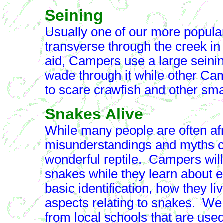
Seining
Usually one of our more popular
transverse through the creek in
aid, Campers use a large seining
wade through it while other Cam
to scare crawfish and other small
Snakes Alive
While many people are often afr
misunderstandings and myths cr
wonderful reptile. Campers will
snakes while they learn about e
basic identification, how they l
aspects relating to snakes. W
from local schools that are used