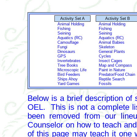
Activity Set A
Activity Set B
Animal Holding
Animal Holding
Fishing
Fishing
Seining
Seining
Aquatics (RC)
Aquatics (RC)
Camouflage
Animal Babies
Fungi
Skeleton
Dinosaurs
General Plants
GPS
Cycles
Invertebrates
Insect Cages
Tree Books
Map and Compass
Microscopic Life
Paint in Nature
Bird Feeders
Predator/Food Chain
Ships Ahoy
Reptile Search
Yard Games
Fossils
Below is a brief description of 
OEL. This is not a complete li
been removed from our lineup
Counselor on how to teach and
of this page may teach it one