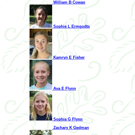
William B Cowan
Sophie L Ermgodts
Kamryn E Fisher
Ava E Flynn
Sophia G Flynn
Zachary K Gedman