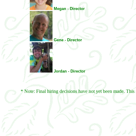
Megan - Director
Gene - Director
Jordan - Director
* Note: Final hiring decisions have not yet been made. This 