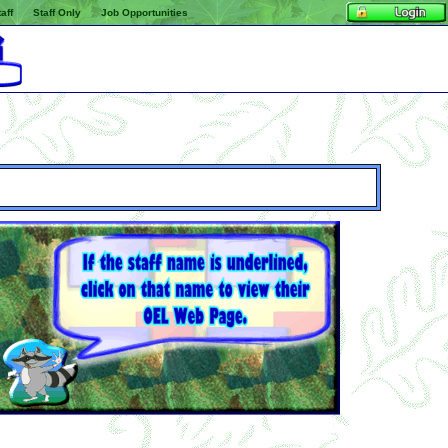
aff
Staff Only
Job Opportunities