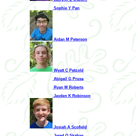
Sophie Y Pan
Aidan M Peterson
Wyatt C Petzold
Abigail G Prusa
Ryan M Roberts
Jayden K Robinson
Josiah A Scofield
Jared Q Skahan