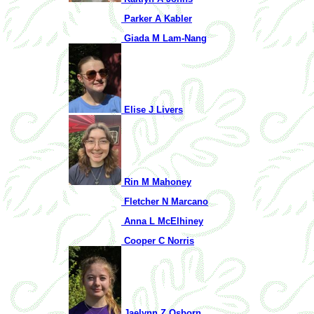
Parker A Kabler
Giada M Lam-Nang
Elise J Livers
Rin M Mahoney
Fletcher N Marcano
Anna L McElhiney
Cooper C Norris
Jaelynn Z Osborn