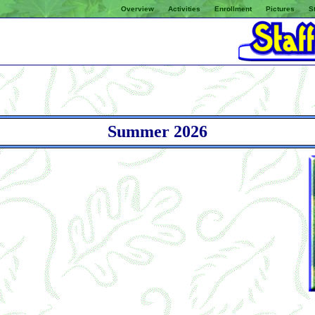
Overview
Activities
Enrollment
Pictures
St
Summer 2026