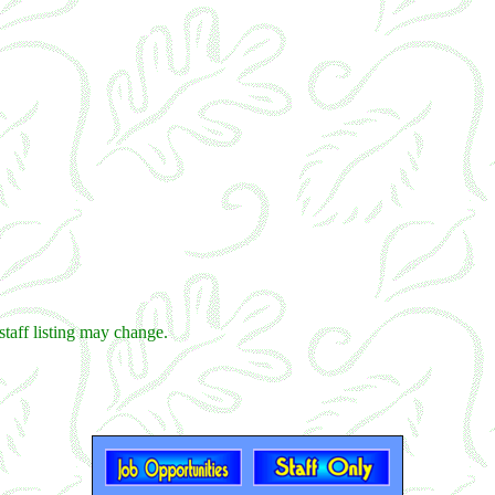
staff listing may change.