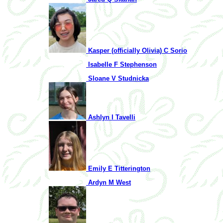
Kasper (officially Olivia) C Sorio
Isabelle F Stephenson
Sloane V Studnicka
Ashlyn I Tavelli
Emily E Titterington
Ardyn M West