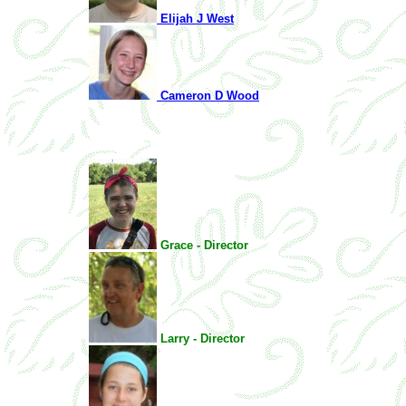
Elijah J West
Cameron D Wood
Grace - Director
Larry - Director