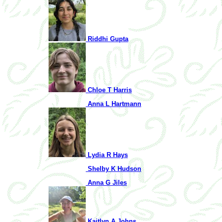
Riddhi Gupta
Chloe T Harris
Anna L Hartmann
Lydia R Hays
Shelby K Hudson
Anna G Jiles
Kaitlyn A Johns