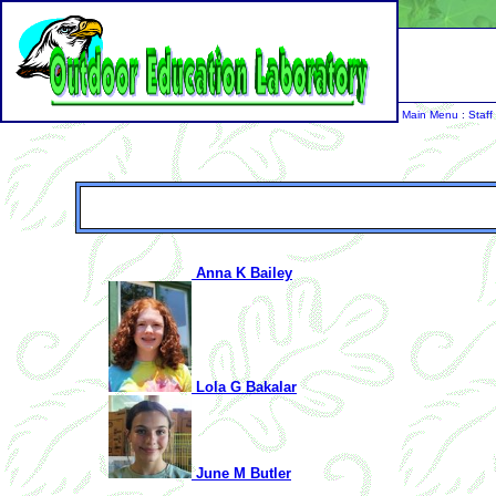
Main Menu
:
Staff
Anna K Bailey
Lola G Bakalar
June M Butler