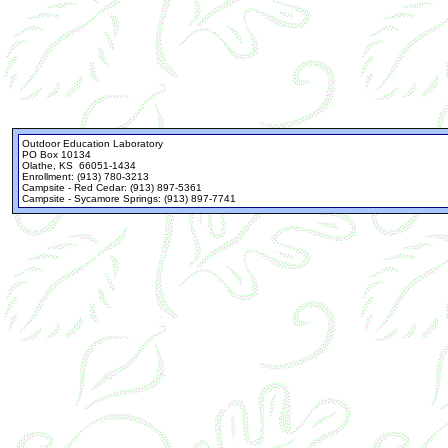
Outdoor Education Laboratory
PO Box 10134
Olathe, KS 66051-1434
Enrollment: (913) 780-3213
Campsite - Red Cedar: (913) 897-5361
Campsite - Sycamore Springs: (913) 897-7741