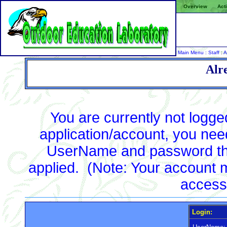
Overview
Acti
Main Menu
:
Staff
:
A
Alr
You are currently not logg
application/account, you need 
UserName and password tha
applied. (Note: Your account m
access
Login: