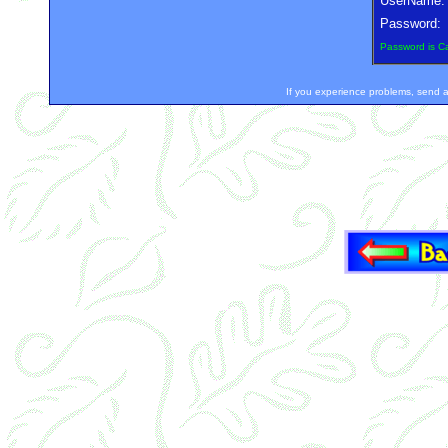
UserName:
Password:
Password is C
If you experience problems, sen